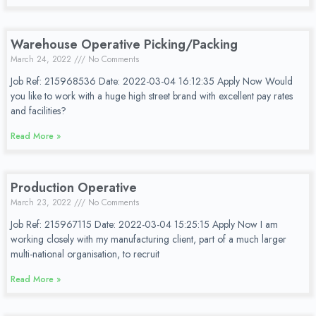
Warehouse Operative Picking/Packing
March 24, 2022
No Comments
Job Ref: 215968536 Date: 2022-03-04 16:12:35 Apply Now Would
you like to work with a huge high street brand with excellent pay rates
and facilities?
Read More »
Production Operative
March 23, 2022
No Comments
Job Ref: 215967115 Date: 2022-03-04 15:25:15 Apply Now I am
working closely with my manufacturing client, part of a much larger
multi-national organisation, to recruit
Read More »