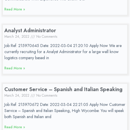
Read More »
Analyst Administrator
March 24, 2022
No Comments
Job Ref: 215970645 Date: 2022-03-04 21:20:10 Apply Now We are
currently recruiting for a Analyst Administrator for a large well know
logistics company based in
Read More »
Customer Service – Spanish and Italian Speaking
March 24, 2022
No Comments
Job Ref: 215970672 Date: 2022-03-04 22:21:05 Apply Now Customer
Service – Spanish and Italian Speaking, High Wycombe: You will speak
both Spanish and Italian and
Read More »