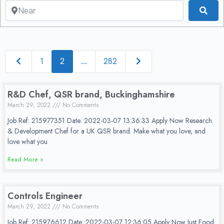
Near
Sea
Newer posts
Older posts
1
282
2
…
R&D Chef, QSR brand, Buckinghamshire
March 29, 2022
No Comments
Job Ref: 215977351 Date: 2022-03-07 13:36:33 Apply Now Research
& Development Chef for a UK QSR brand. Make what you love, and
love what you
Read More »
Controls Engineer
March 29, 2022
No Comments
Job Ref: 215976612 Date: 2022-03-07 12:36:05 Apply Now Just Food