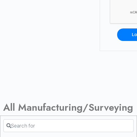
Lo
All Manufacturing/Surveying
Search for