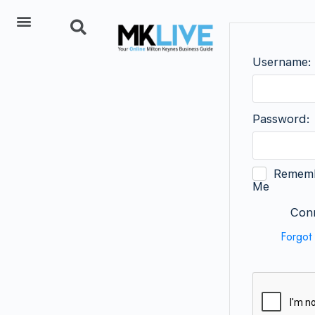
Add Listing
Username:
Password:
Remem
Me
Conn
Forgot