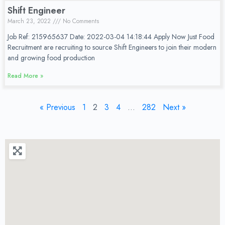
Shift Engineer
March 23, 2022
No Comments
Job Ref: 215965637 Date: 2022-03-04 14:18:44 Apply Now Just Food
Recruitment are recruiting to source Shift Engineers to join their modern
and growing food production
Read More »
« Previous
1
2
3
4
…
282
Next »