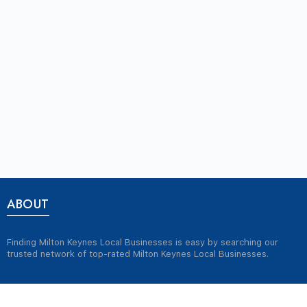
ABOUT
Finding Milton Keynes Local Businesses is easy by searching our
trusted network of top-rated Milton Keynes Local Businesses.