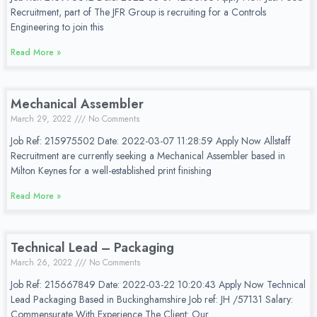
Recruitment, part of The JFR Group is recruiting for a Controls
Engineering to join this
Read More »
Mechanical Assembler
March 29, 2022
No Comments
Job Ref: 215975502 Date: 2022-03-07 11:28:59 Apply Now Allstaff
Recruitment are currently seeking a Mechanical Assembler based in
Milton Keynes for a well-established print finishing
Read More »
Technical Lead – Packaging
March 26, 2022
No Comments
Job Ref: 215667849 Date: 2022-03-22 10:20:43 Apply Now Technical
Lead Packaging Based in Buckinghamshire Job ref: JH /57131 Salary:
Commensurate With Experience The Client: Our