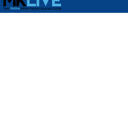
USEFUL LINKS
Jobs in Milton Keynes
Plumbers in Milton Keynes
Properties for rent in Milton Keynes
Properties for sale in Milton Keynes
Tradesmen & Construction in Milton Keynes
USEFUL LINKS
Airport Transfers in Milton Keynes
Business Services in Milton Keynes