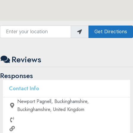
Enter your location
Get Directions
Reviews
Responses
Contact Info
Newport Pagnell, Buckinghamshire,
Buckinghamshire, United Kingdom