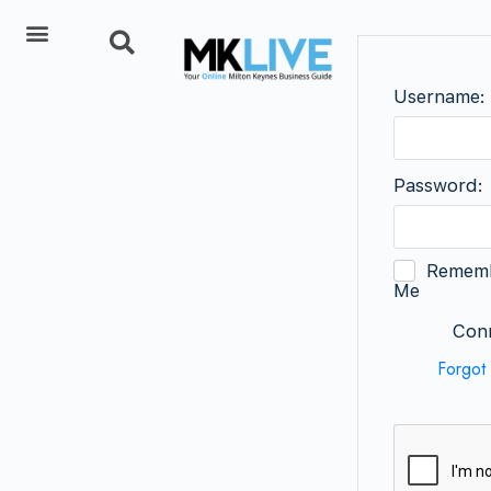
Add Listing
Username:
Password:
Remem
Me
Conn
Forgot