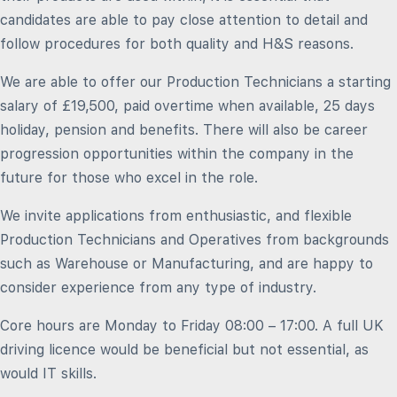
candidates are able to pay close attention to detail and
follow procedures for both quality and H&S reasons.
We are able to offer our Production Technicians a starting
salary of £19,500, paid overtime when available, 25 days
holiday, pension and benefits. There will also be career
progression opportunities within the company in the
future for those who excel in the role.
We invite applications from enthusiastic, and flexible
Production Technicians and Operatives from backgrounds
such as Warehouse or Manufacturing, and are happy to
consider experience from any type of industry.
Core hours are Monday to Friday 08:00 – 17:00. A full UK
driving licence would be beneficial but not essential, as
would IT skills.