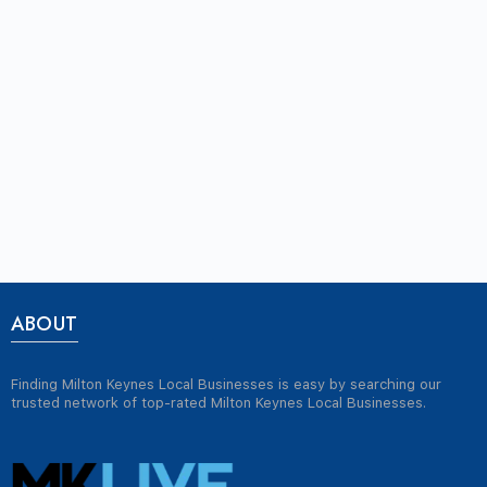
ABOUT
Finding Milton Keynes Local Businesses is easy by searching our
trusted network of top-rated Milton Keynes Local Businesses.