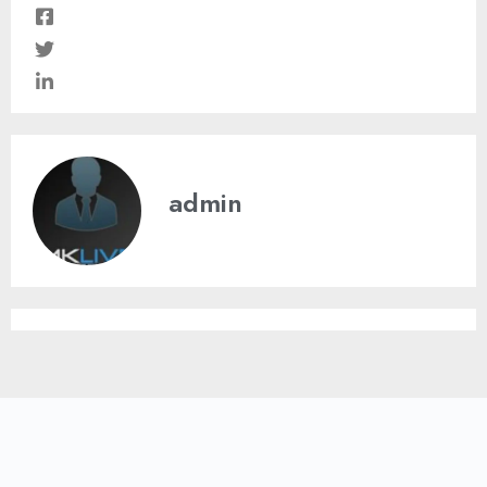
admin