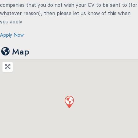
companies that you do not wish your CV to be sent to (for
whatever reason), then please let us know of this when
you apply
Apply Now
Map