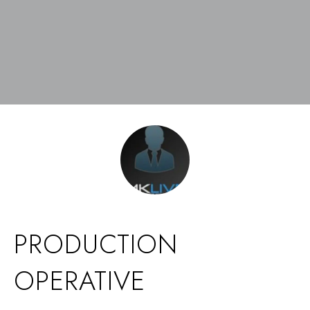
PRODUCTION
OPERATIVE