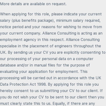
More details are available on request.
When applying for this role, please indicate your current
salary (plus benefits package), minimum salary required,
notice period and your reasons for wishing to move from
your current company. Alliance Consulting is acting as an
employment agency in this respect. Alliance Consulting
specialise in the placement of engineers throughout the
UK. By sending us your CV you are explicitly consenting to
our processing of your personal data on a computer
database and/or in manual files for the purpose of
evaluating your application for employment. This
processing will be carried out in accordance with the UK
Data Protection Act 1998. By applying for this role you
hereby consent to us submitting your CV to our client. If
you do not wish your CV to be sent to our client then you
must clearly state this to us. Equally, if there are any