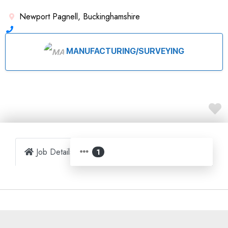
Newport Pagnell, Buckinghamshire
MANUFACTURING/SURVEYING
Job Details
Map
1