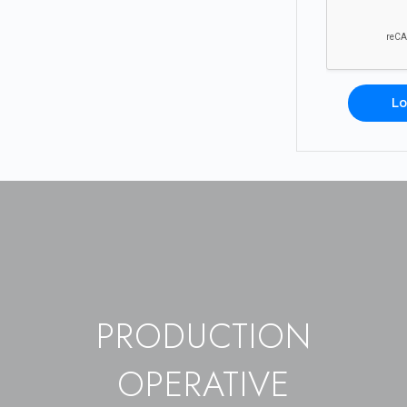
Lo
PRODUCTION
OPERATIVE