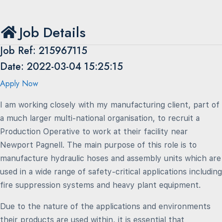
Job Details
Job Ref: 215967115
Date: 2022-03-04 15:25:15
Apply Now
I am working closely with my manufacturing client, part of
a much larger multi-national organisation, to recruit a
Production Operative to work at their facility near
Newport Pagnell. The main purpose of this role is to
manufacture hydraulic hoses and assembly units which are
used in a wide range of safety-critical applications including
fire suppression systems and heavy plant equipment.
Due to the nature of the applications and environments
their products are used within, it is essential that