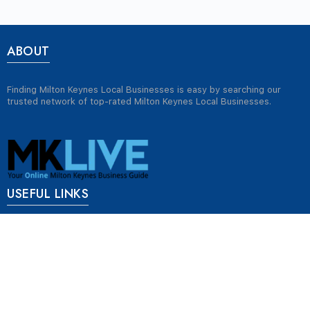
ABOUT
Finding Milton Keynes Local Businesses is easy by searching our
trusted network of top-rated Milton Keynes Local Businesses.
USEFUL LINKS
Jobs in Milton Keynes
Plumbers in Milton Keynes
Properties for rent in Milton Keynes