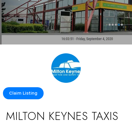
Claim Listing
MILTON KEYNES TAXIS