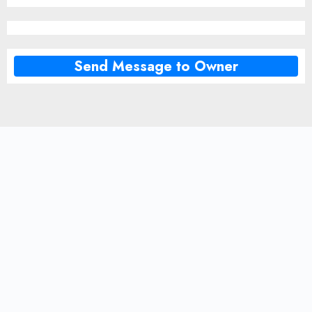
Send Message to Owner