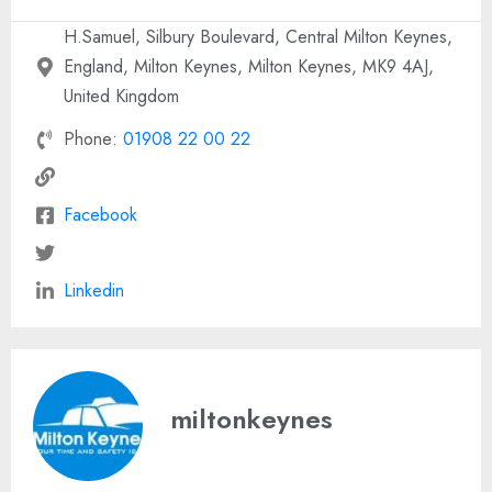
H.Samuel, Silbury Boulevard, Central Milton Keynes,
England, Milton Keynes, Milton Keynes, MK9 4AJ,
United Kingdom
Phone:
01908 22 00 22
Facebook
Linkedin
miltonkeynes