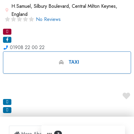
H.Samuel, Silbury Boulevard, Central Milton Keynes,
England
No Reviews
01908 22 00 22
TAXI
More About Business
3