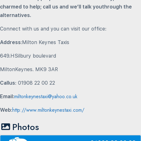
charmed to help; call us and we’ll talk youthrough the
alternatives.
Connect with us and you can visit our office:
Address
:Milton Keynes Taxis
649.HSilbury boulevard
MiltonKeynes. MK9 3AR
Callus
: 01908 22 00 22
miltonkeynestaxi@yahoo.co.uk
Email:
http://www.miltonkeynestaxi.com/
Web
:
Photos