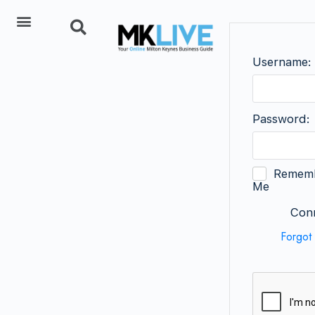
Add Listing
Username:
Password:
Remem
Me
Conn
Forgot