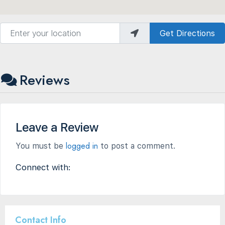
Enter your location
Get Directions
Reviews
Leave a Review
logged in
You must be
to post a comment.
Connect with:
Contact Info