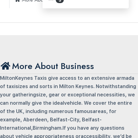
More About Business
MiltonKeynes Taxis give access to an extensive armada
of taxisizes and sorts in Milton Keynes. Notwithstanding
your gatheringsize, gear or exceptional necessities, we
can normally give the idealvehicle. We cover the entire
of the UK, including numerous famousareas, for
example, Aberdeen, Belfast-City, Belfast-
International,Birmingham.If you have any questions
about vehicle appropriateness oraccessibility, we’d be