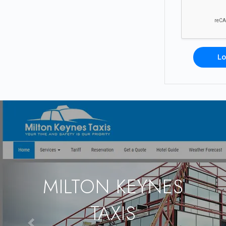
Lo
MILTON KEYNES
TAXIS