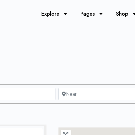
Explore
Pages
Shop
Near