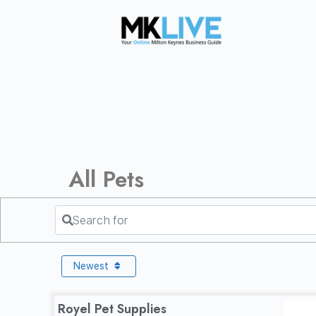
All Pets
Search for
Newest
Royel Pet Supplies