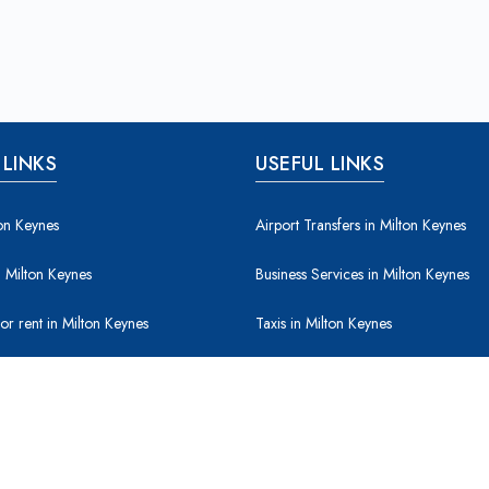
 LINKS
USEFUL LINKS
ton Keynes
Airport Transfers in Milton Keynes
 Milton Keynes
Business Services in Milton Keynes
for rent in Milton Keynes
Taxis in Milton Keynes
for sale in Milton Keynes
Leisure / Entertainment in Milton Key
& Construction in Milton Keynes
Property & Maintenance in Milton Ke