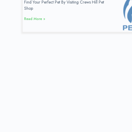
Find Your Perfect Pet By Visiting Crews Hill Pet
Shop
Read More »