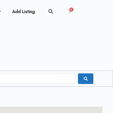
Add Listing
Search