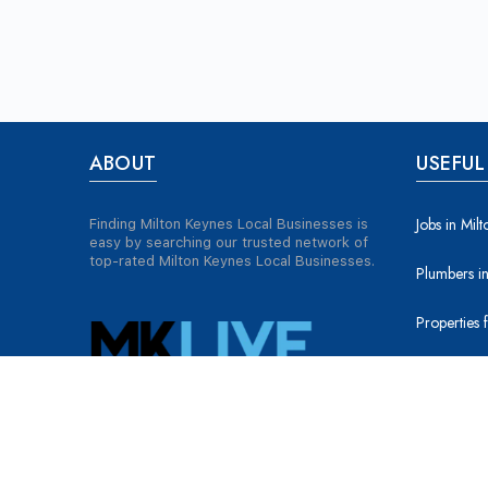
ABOUT
USEFUL
Jobs in Mil
Finding Milton Keynes Local Businesses is
easy by searching our trusted network of
top-rated Milton Keynes Local Businesses.
Plumbers in
Properties 
Properties 
Tradesmen 