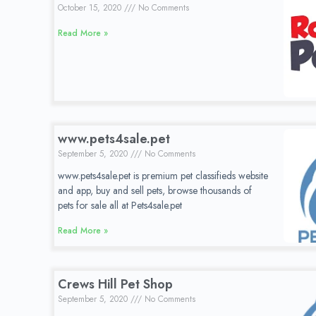
October 15, 2020
No Comments
Read More »
www.pets4sale.pet
September 5, 2020
No Comments
www.pets4sale.pet is premium pet classifieds website
and app, buy and sell pets, browse thousands of
pets for sale all at Pets4sale.pet
Read More »
Crews Hill Pet Shop
September 5, 2020
No Comments