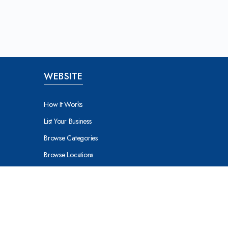
WEBSITE
How It Works
List Your Business
Browse Categories
Browse Locations
About Milton Keynes
nes
About Buckingham
ynes
About Aylebury
About Northampton