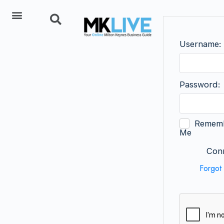
Add Listing
Username:
Password:
Remem
Me
Conn
Forgot