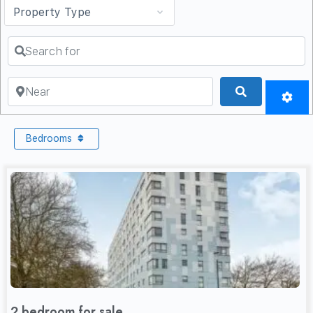
Search for
Near
Search
Bedrooms
2 bedroom for sale