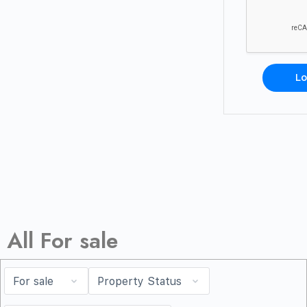
Lo
All For sale