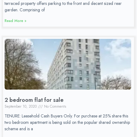
terraced property offers parking to the front and decent sized rear
garden. Comprising of
Read More »
2 bedroom flat for sale
September 10, 2020
No Comments
TENURE: Leasehold Cash Buyers Only. For purchase at 25% share this
two bedroom apartment is being sold on the popular shared ownership
scheme and is a