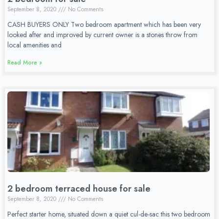
September 8, 2020
No Comments
CASH BUYERS ONLY Two bedroom apartment which has been very
looked after and improved by current owner is a stones throw from
local amenities and
Read More »
2 bedroom terraced house for sale
September 8, 2020
No Comments
Perfect starter home, situated down a quiet cul-de-sac this two bedroom