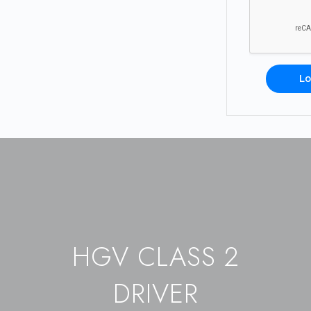
Lo
HGV CLASS 2
DRIVER