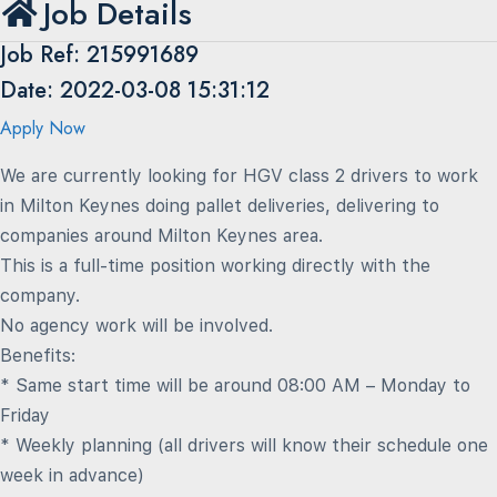
Job Details
Job Ref: 215991689
Date: 2022-03-08 15:31:12
Apply Now
We are currently looking for HGV class 2 drivers to work
in Milton Keynes doing pallet deliveries, delivering to
companies around Milton Keynes area.
This is a full-time position working directly with the
company.
No agency work will be involved.
Benefits:
* Same start time will be around 08:00 AM – Monday to
Friday
* Weekly planning (all drivers will know their schedule one
week in advance)