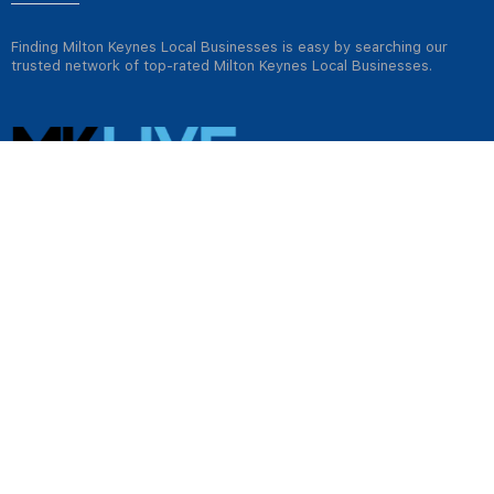
Finding Milton Keynes Local Businesses is easy by searching our
trusted network of top-rated Milton Keynes Local Businesses.
USEFUL LINKS
Jobs in Milton Keynes
Plumbers in Milton Keynes
Properties for rent in Milton Keynes
Properties for sale in Milton Keynes
Tradesmen & Construction in Milton Keynes