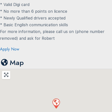
* Valid Digi card
* No more than 6 points on licence
* Newly Qualified drivers accepted
* Basic English communication skills
For more information, please call us on (phone number
removed) and ask for Robert
Apply Now
Map