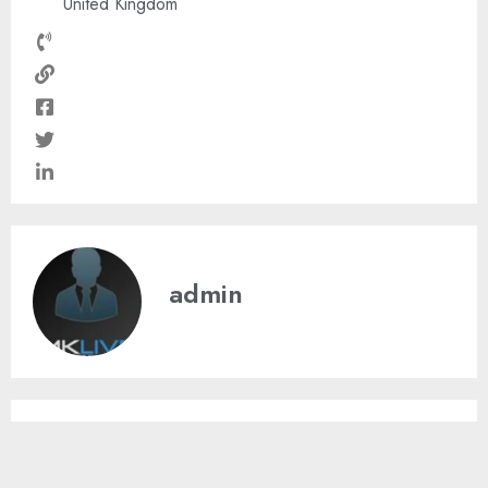
United Kingdom
admin