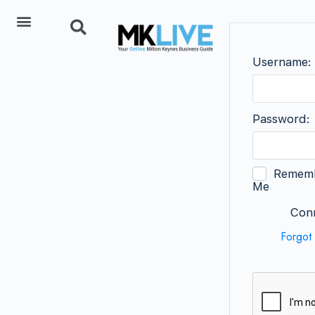
Add Listing
Username:
Password:
Remem
Me
Conn
Forgot