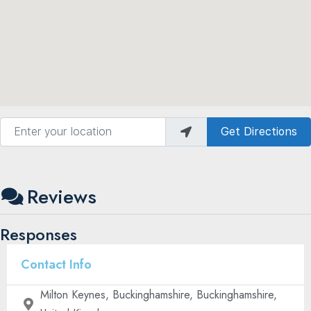
Enter your location
Get Directions
Reviews
Responses
Contact Info
Milton Keynes, Buckinghamshire, Buckinghamshire,