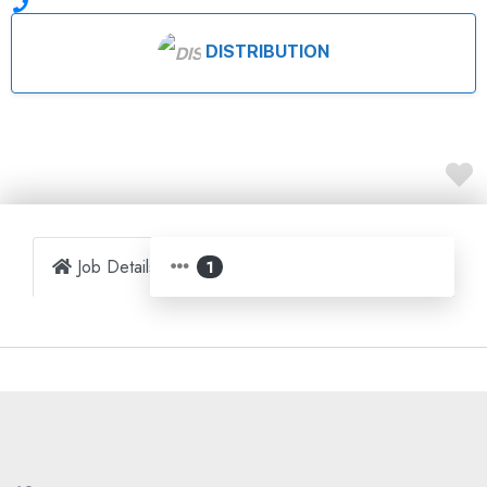
DISTRIBUTION
Job Details
Map
1