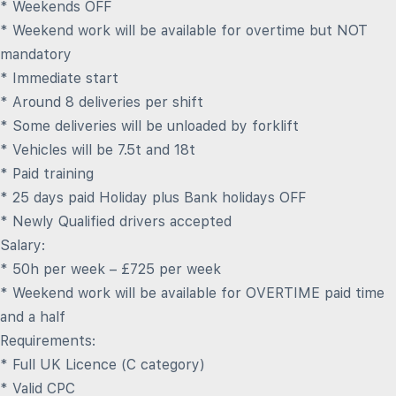
* Weekends OFF
* Weekend work will be available for overtime but NOT
mandatory
* Immediate start
* Around 8 deliveries per shift
* Some deliveries will be unloaded by forklift
* Vehicles will be 7.5t and 18t
* Paid training
* 25 days paid Holiday plus Bank holidays OFF
* Newly Qualified drivers accepted
Salary:
* 50h per week – £725 per week
* Weekend work will be available for OVERTIME paid time
and a half
Requirements:
* Full UK Licence (C category)
* Valid CPC