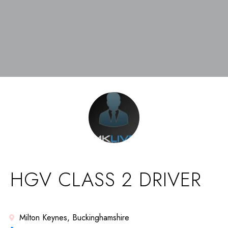
HGV CLASS 2 DRIVER
Milton Keynes, Buckinghamshire