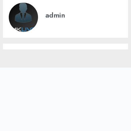
admin