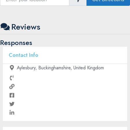
Reviews
Responses
Contact Info
Aylesbury, Buckinghamshire, United Kingdom