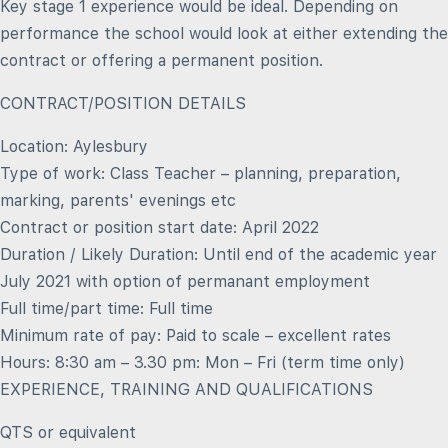
Key stage 1 experience would be ideal. Depending on
performance the school would look at either extending the
contract or offering a permanent position.
CONTRACT/POSITION DETAILS
Location: Aylesbury
Type of work: Class Teacher – planning, preparation,
marking, parents' evenings etc
Contract or position start date: April 2022
Duration / Likely Duration: Until end of the academic year
July 2021 with option of permanant employment
Full time/part time: Full time
Minimum rate of pay: Paid to scale – excellent rates
Hours: 8:30 am – 3.30 pm: Mon – Fri (term time only)
EXPERIENCE, TRAINING AND QUALIFICATIONS
QTS or equivalent