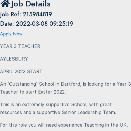
Job Details
Job Ref: 215984819
Date: 2022-03-08 09:25:19
Apply Now
YEAR 3 TEACHER
AYLESBURY
APRIL 2022 START
An 'Outstanding' School in Dartford, is looking for a Year 3
Teacher to start Easter 2022.
This is an extremely supportive School, with great
resources and a supportive Senior Leadership Team.
For this role you will need experience Teaching in the UK,