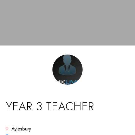
YEAR 3 TEACHER
Aylesbury