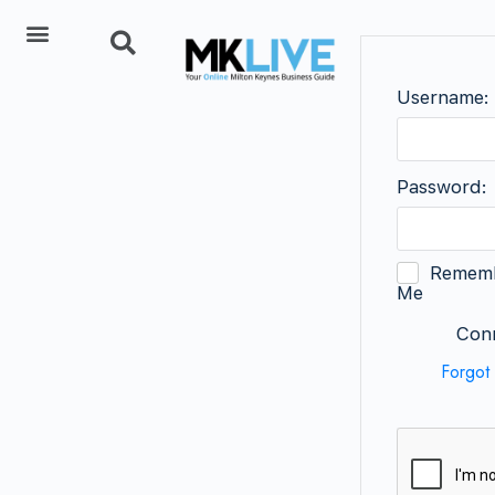
Add Listing
Username:
Password:
Remem
Me
Conn
Forgot