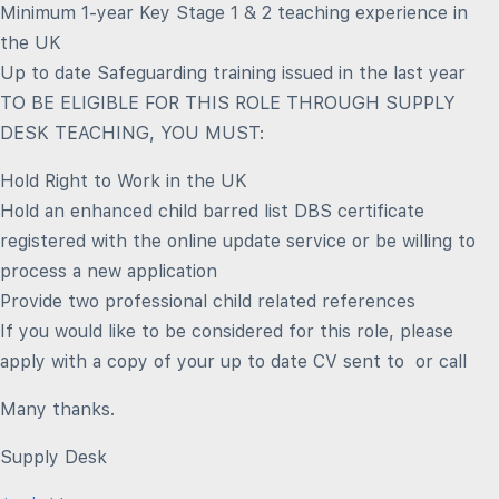
Minimum 1-year Key Stage 1 & 2 teaching experience in
the UK
Up to date Safeguarding training issued in the last year
TO BE ELIGIBLE FOR THIS ROLE THROUGH SUPPLY
DESK TEACHING, YOU MUST:
Hold Right to Work in the UK
Hold an enhanced child barred list DBS certificate
registered with the online update service or be willing to
process a new application
Provide two professional child related references
If you would like to be considered for this role, please
apply with a copy of your up to date CV sent to or call
Many thanks.
Supply Desk