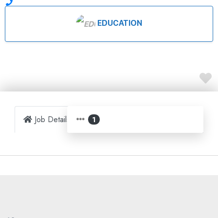
EDUCATION
Job Details
Map
1