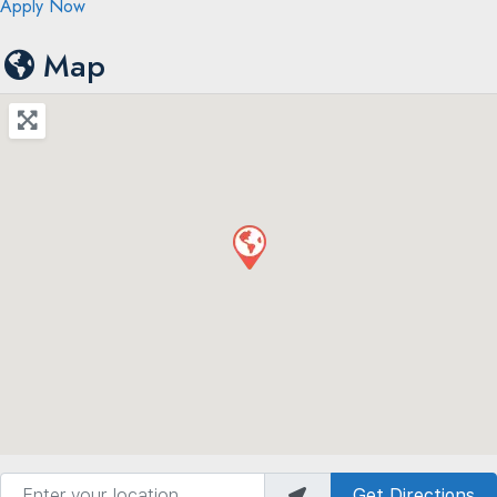
Apply Now
Map
Enter your location
Get Directions