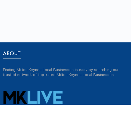
ABOUT
Finding Milton Keynes Local Businesses is easy by searching our
trusted network of top-rated Milton Keynes Local Businesses.
USEFUL LINKS
Jobs in Milton Keynes