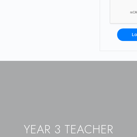
Lo
YEAR 3 TEACHER