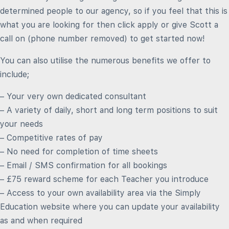
determined people to our agency, so if you feel that this is
what you are looking for then click apply or give Scott a
call on (phone number removed) to get started now!
You can also utilise the numerous benefits we offer to
include;
– Your very own dedicated consultant
– A variety of daily, short and long term positions to suit
your needs
– Competitive rates of pay
– No need for completion of time sheets
– Email / SMS confirmation for all bookings
– £75 reward scheme for each Teacher you introduce
– Access to your own availability area via the Simply
Education website where you can update your availability
as and when required