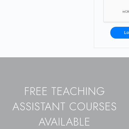
Lo
FREE TEACHING
ASSISTANT COURSES
AVAILABLE