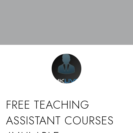
FREE TEACHING
ASSISTANT COURSES