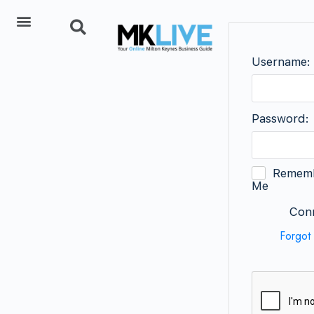
Add Listing
Username:
Password:
Remem
Me
Conn
Forgot