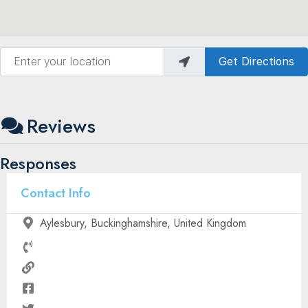
Enter your location
Get Directions
Reviews
Responses
Contact Info
Aylesbury, Buckinghamshire, United Kingdom