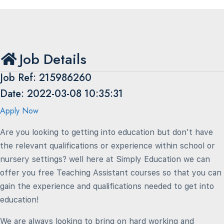
Job Details
Job Ref: 215986260
Date: 2022-03-08 10:35:31
Apply Now
Are you looking to getting into education but don't have
the relevant qualifications or experience within school or
nursery settings? well here at Simply Education we can
offer you free Teaching Assistant courses so that you can
gain the experience and qualifications needed to get into
education!
We are always looking to bring on hard working and