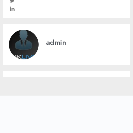
admin