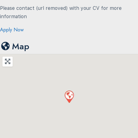
Please contact (url removed) with your CV for more
information
Apply Now
Map