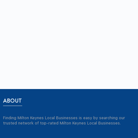
ABOUT
Finding Milton Keynes Local Businesses is easy by searching our
trusted network of top-rated Milton Keynes Local Businesses.