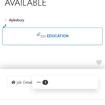
AVAILABLE
Aylesbury
EDUCATION
Job Details
Map
1